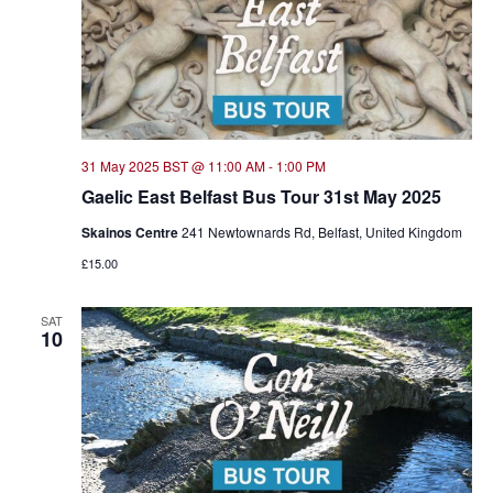
31 May 2025 BST @ 11:00 AM
-
1:00 PM
Gaelic East Belfast Bus Tour 31st May 2025
Skainos Centre
241 Newtownards Rd, Belfast, United Kingdom
£15.00
SAT
10