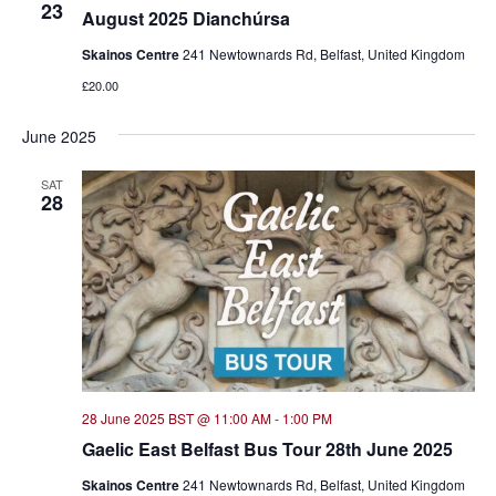
23
August 2025 Dianchúrsa
Skainos Centre
241 Newtownards Rd, Belfast, United Kingdom
£20.00
June 2025
SAT
28
28 June 2025 BST @ 11:00 AM
-
1:00 PM
Gaelic East Belfast Bus Tour 28th June 2025
Skainos Centre
241 Newtownards Rd, Belfast, United Kingdom