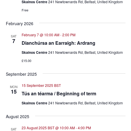
Skainos Centre
241 Newtownards Rd, Belfast, United Kingdom
Free
February 2026
February 7 @ 10:00 AM
-
2:00 PM
SAT
7
Dianchúrsa an Earraigh: Ardrang
Skainos Centre
241 Newtownards Rd, Belfast, United Kingdom
£15.00
September 2025
15 September 2025 BST
MON
15
Tús an téarma / Beginning of term
Skainos Centre
241 Newtownards Rd, Belfast, United Kingdom
August 2025
23 August 2025 BST @ 10:00 AM
-
4:00 PM
SAT