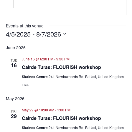
Events at this venue
4/5/2025
 - 
8/7/2026
Select
June 2026
date.
June 16 @ 6:30 PM
-
9:30 PM
TUE
16
Cairde Turas: FLOURISH workshop
Skainos Centre
241 Newtownards Rd, Belfast, United Kingdom
Free
May 2026
May 29 @ 10:00 AM
-
1:00 PM
FRI
29
Cairde Turas: FLOURISH workshop
Skainos Centre
241 Newtownards Rd, Belfast, United Kingdom