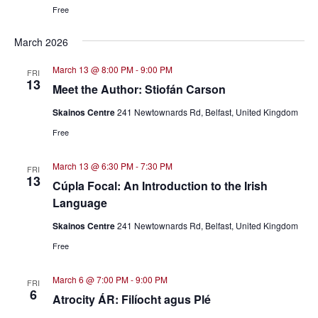
Free
March 2026
March 13 @ 8:00 PM
-
9:00 PM
FRI
13
Meet the Author: Stiofán Carson
Skainos Centre
241 Newtownards Rd, Belfast, United Kingdom
Free
March 13 @ 6:30 PM
-
7:30 PM
FRI
13
Cúpla Focal: An Introduction to the Irish
Language
Skainos Centre
241 Newtownards Rd, Belfast, United Kingdom
Free
March 6 @ 7:00 PM
-
9:00 PM
FRI
6
Atrocity ÁR: Filíocht agus Plé