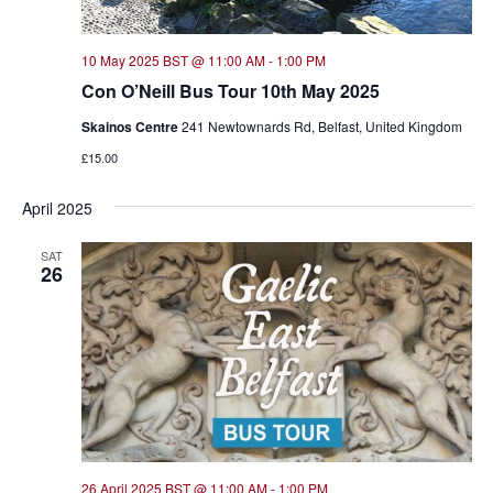
10 May 2025 BST @ 11:00 AM
-
1:00 PM
Con O’Neill Bus Tour 10th May 2025
Skainos Centre
241 Newtownards Rd, Belfast, United Kingdom
£15.00
April 2025
SAT
26
26 April 2025 BST @ 11:00 AM
-
1:00 PM