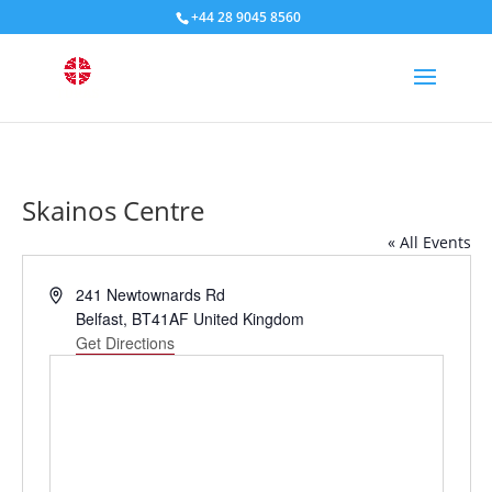
+44 28 9045 8560
Skainos Centre
« All Events
Address
241 Newtownards Rd
Belfast
,
BT41AF
United Kingdom
Get Directions