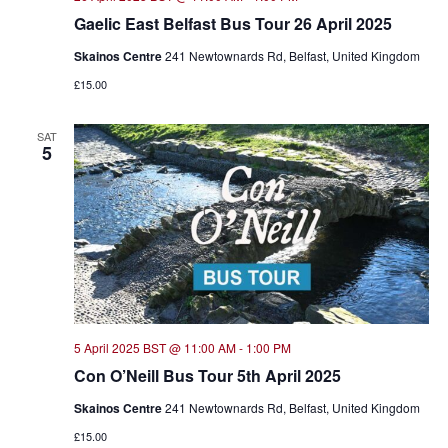
Gaelic East Belfast Bus Tour 26 April 2025
Skainos Centre
241 Newtownards Rd, Belfast, United Kingdom
£15.00
SAT
5
5 April 2025 BST @ 11:00 AM
-
1:00 PM
Con O’Neill Bus Tour 5th April 2025
Skainos Centre
241 Newtownards Rd, Belfast, United Kingdom
£15.00