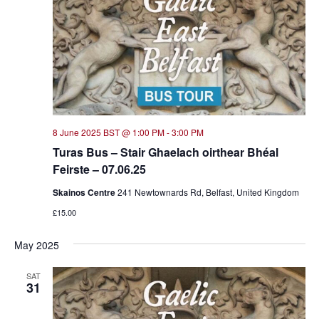
8 June 2025 BST @ 1:00 PM
-
3:00 PM
Turas Bus – Stair Ghaelach oirthear Bhéal
Feirste – 07.06.25
Skainos Centre
241 Newtownards Rd, Belfast, United Kingdom
£15.00
May 2025
SAT
31