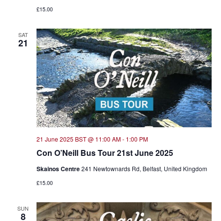
£15.00
SAT
21
21 June 2025 BST @ 11:00 AM
-
1:00 PM
Con O’Neill Bus Tour 21st June 2025
Skainos Centre
241 Newtownards Rd, Belfast, United Kingdom
£15.00
SUN
8