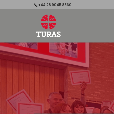
+44 28 9045 8560