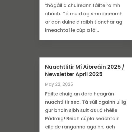
thógáil a chuireann fáilte roimh
chách. Tá muid ag smaoineamh
ar aon duine a raibh tionchar ag
imeachtaí le cúpla lá...
Nuachtlitir Mí Aibreáin 2025 /
Newsletter April 2025
May 22, 2025
Fáilte chuig an dara heagrán
nuachtlitir seo. Tá súil againn uilig
gur bhain sibh sult as Lá Fhéile
Pádraig! Beidh cúpla seachtain
eile de ranganna againn, ach