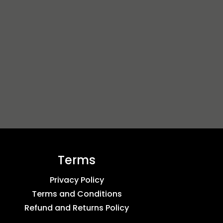
Terms
Privacy Policy
Terms and Conditions
Refund and Returns Policy