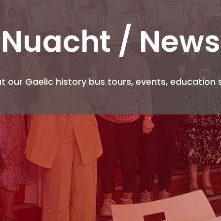
Nuacht
/ News
 our Gaelic history bus tours, events, education 