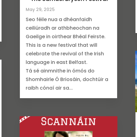
May 29, 2025
Seo féile nua a dhéanfaidh
ceiliúradh ar athbheochan na
Gaeilge in oirthear Bhéal Feirste.
This is a new festival that will
celebrate the revival of the Irish
language in east Belfast.
Tá sé ainmnithe in ómós do
Shomhairle Ó Briosáin, dochtúir a
raibh cónaí air sa...