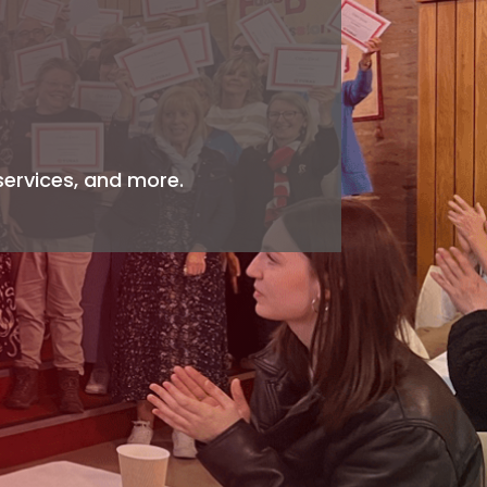
services, and more.