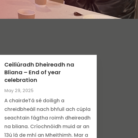
Ceiliúradh Dheireadh na
Bliana – End of year
celebration
May 29, 2025
A chairdeTá sé doiligh a
chreidbheáil nach bhfuil ach cúpla
seachtain fágtha roimh dheireadh
na bliana. Críochnóidh muid ar an
13ú lá de mhí an Mheithimh. Mar a