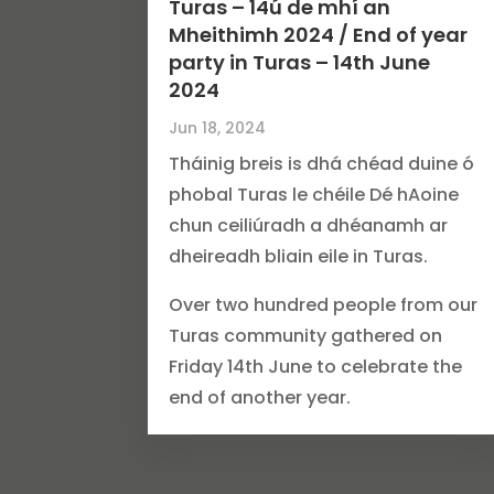
Turas – 14ú de mhí an
Mheithimh 2024 / End of year
party in Turas – 14th June
2024
Jun 18, 2024
Tháinig breis is dhá chéad duine ó
phobal Turas le chéile Dé hAoine
chun ceiliúradh a dhéanamh ar
dheireadh bliain eile in Turas.
Over two hundred people from our
Turas community gathered on
Friday 14th June to celebrate the
end of another year.