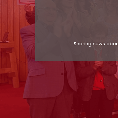
Sharing news about