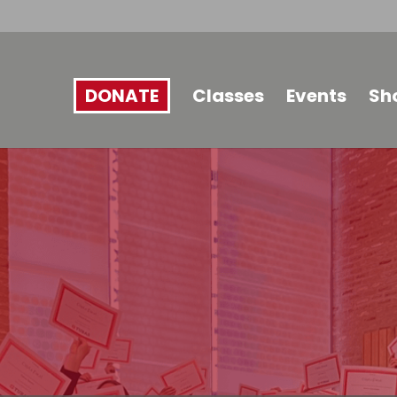
DONATE
Classes
Events
Sh