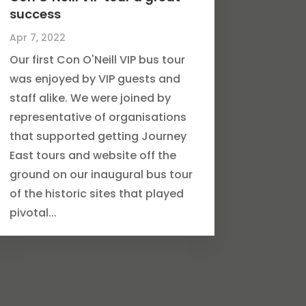
success
Apr 7, 2022
Our first Con O'Neill VIP bus tour
was enjoyed by VIP guests and
staff alike. We were joined by
representative of organisations
that supported getting Journey
East tours and website off the
ground on our inaugural bus tour
of the historic sites that played
pivotal...