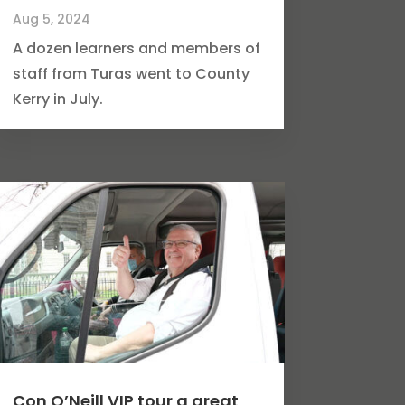
Aug 5, 2024
A dozen learners and members of
staff from Turas went to County
Kerry in July.
Con O’Neill VIP tour a great