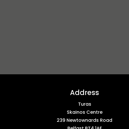
Address
Turas
Skainos Centre
239 Newtownards Road
Belfast BT4 1AF