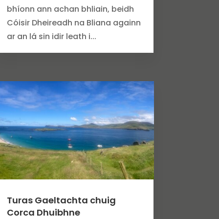
bhíonn ann achan bhliain, beidh
Cóisir Dheireadh na Bliana againn
ar an lá sin idir leath i...
Turas Gaeltachta chuig
Corca Dhuibhne