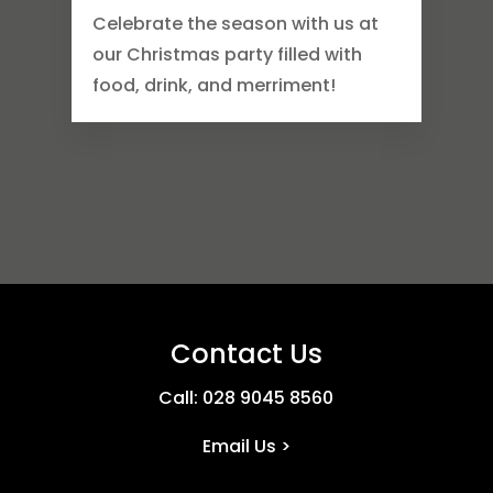
Celebrate the season with us at
our Christmas party filled with
food, drink, and merriment!
Contact Us
Call:
028 9045 8560
Email Us >