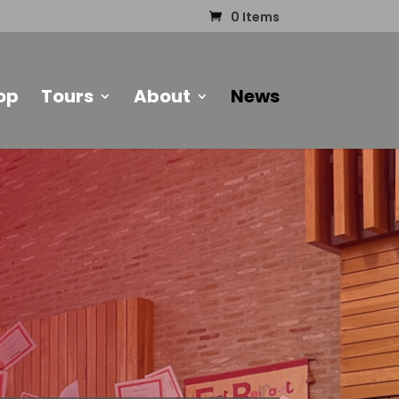
0 Items
op
Tours
About
News