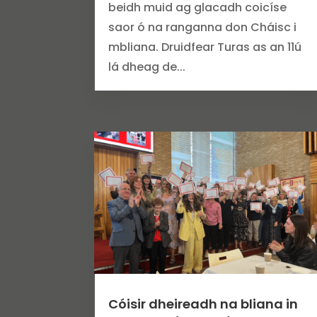
beidh muid ag glacadh coicíse
saor ó na ranganna don Cháisc i
mbliana. Druidfear Turas as an 11ú
lá dheag de...
Cóisir dheireadh na bliana in