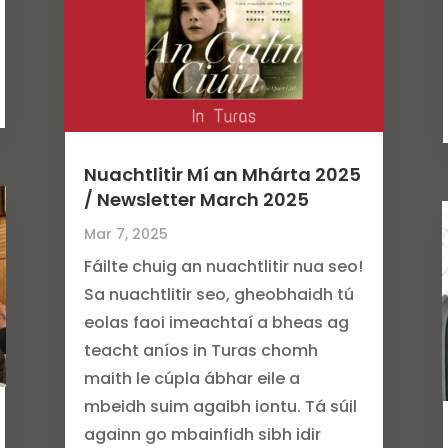
Nuachtlitir Mí an Mhárta 2025
/ Newsletter March 2025
Mar 7, 2025
Fáilte chuig an nuachtlitir nua seo!
Sa nuachtlitir seo, gheobhaidh tú
eolas faoi imeachtaí a bheas ag
teacht aníos in Turas chomh
maith le cúpla ábhar eile a
mbeidh suim agaibh iontu. Tá súil
againn go mbainfidh sibh idir