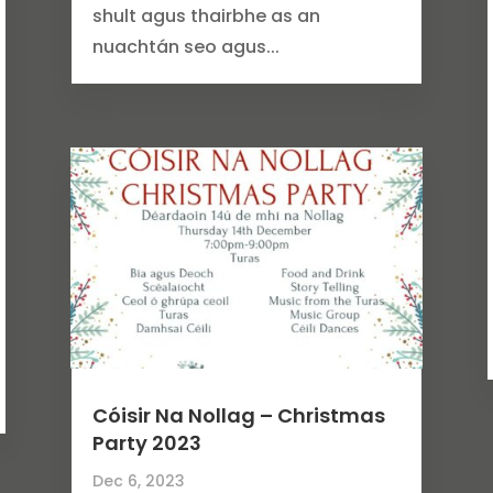
shult agus thairbhe as an
nuachtán seo agus...
Cóisir Na Nollag – Christmas
Party 2023
Dec 6, 2023