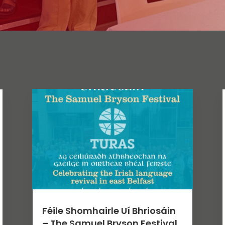
Féile Shomhairle Uí Bhriosáin
– The Samuel Bryson Festival