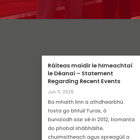
Ráiteas maidir le hImeachtaí
le Déanaí – Statement
Regarding Recent Events
Jun 11, 2026
Ba mhaith linn a athdhearbhú
fosta go bhfuil Turas, ó
bunaíodh siar sé in 2012, tiomanta
do phobal shábháilte,
chuimsitheach agus spreagúil a