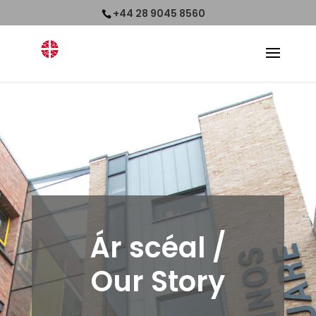
+44 28 9045 8560
Ár scéal
/
Our Story