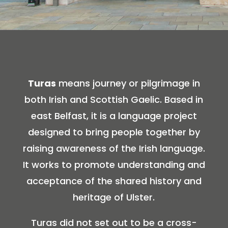
Turas
means journey or pilgrimage in
both Irish and Scottish Gaelic. Based in
east Belfast, it is a language project
designed to bring people together by
raising awareness of the Irish language.
It works to promote understanding and
acceptance of the shared history and
heritage of Ulster.
Turas did not set out to be a cross-