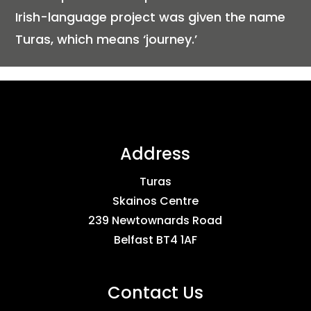
Irish-language project was given the name
Turas, which means ‘journey.’
Address
Turas
Skainos Centre
239 Newtownards Road
Belfast BT4 1AF
Contact Us