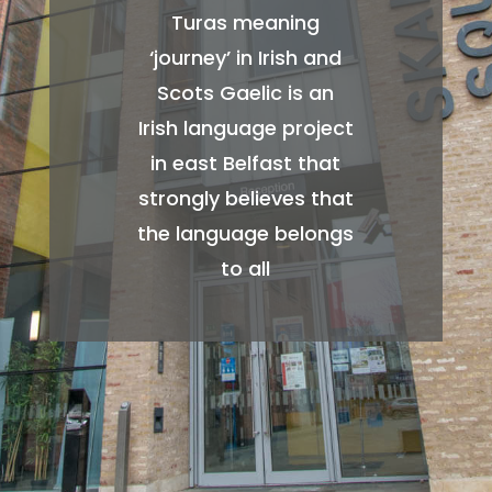
Turas meaning
‘journey’ in Irish and
Scots Gaelic is an
Irish language project
in east Belfast that
strongly believes that
the language belongs
to all