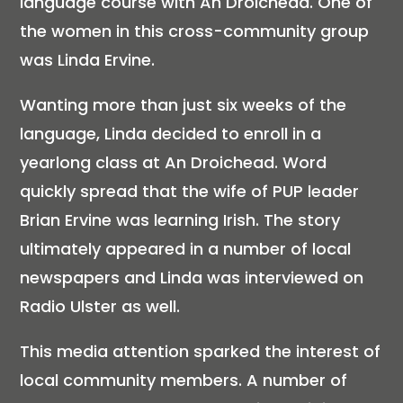
language course with An Droichead. One of
the women in this cross-community group
was Linda Ervine.
Wanting more than just six weeks of the
language, Linda decided to enroll in a
yearlong class at An Droichead. Word
quickly spread that the wife of PUP leader
Brian Ervine was learning Irish. The story
ultimately appeared in a number of local
newspapers and Linda was interviewed on
Radio Ulster as well.
This media attention sparked the interest of
local community members. A number of