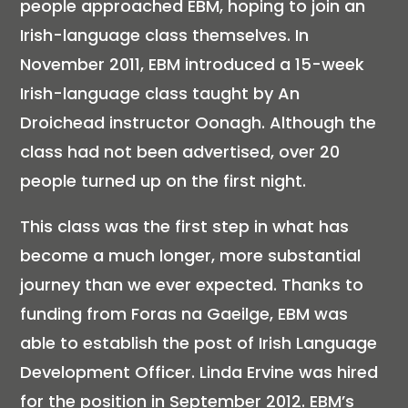
people approached EBM, hoping to join an
Irish-language class themselves. In
November 2011, EBM introduced a 15-week
Irish-language class taught by An
Droichead instructor Oonagh. Although the
class had not been advertised, over 20
people turned up on the first night.
This class was the first step in what has
become a much longer, more substantial
journey than we ever expected. Thanks to
funding from Foras na Gaeilge, EBM was
able to establish the post of Irish Language
Development Officer. Linda Ervine was hired
for the position in September 2012. EBM’s