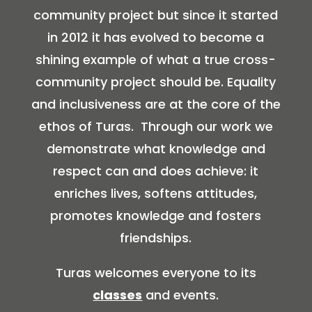
community project but since it started
in 2012 it has evolved to become a
shining example of what a true cross-
community project should be. Equality
and inclusiveness are at the core of the
ethos of Turas. Through our work we
demonstrate what knowledge and
respect can and does achieve: it
enriches lives, softens attitudes,
promotes knowledge and fosters
friendships.
Turas welcomes everyone to its
classes
and events.