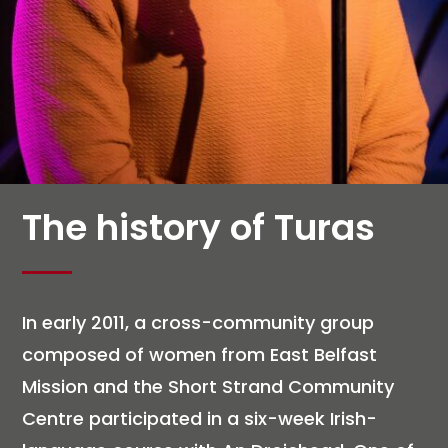
The history of Turas
In early 2011, a cross-community group
composed of women from East Belfast
Mission and the Short Strand Community
Centre participated in a six-week Irish-