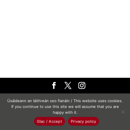
© Turas
Úsáideann an láithreán seo fianáin / This website uses cookies.
If you continue to use this site we will assume that you are
happy with it.
Glac / Accept
Privacy policy