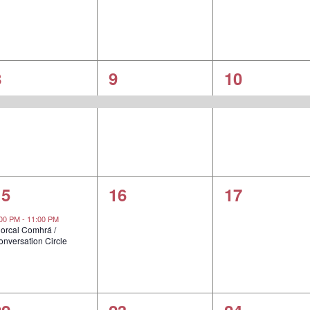
1
1
1
8
9
10
vent,
event,
event,
1
0
0
15
16
17
vent,
events,
events,
:00 PM
-
11:00 PM
iorcal Comhrá /
onversation Circle