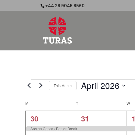
+44 28 9045 8560
Events
April 2026
This Month
Select
date.
Calendar
M
MONDAY
T
TUESDAY
W
W
of
1
1
30
31
Events
event,
event,
e
Sos na Casca / Easter Break