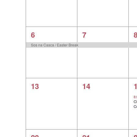
1
1
6
7
event,
event,
e
Sos na Casca / Easter Break
0
0
13
14
events,
events,
e
8
C
C