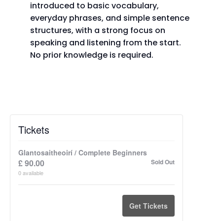
introduced to basic vocabulary,
everyday phrases, and simple sentence
structures, with a strong focus on
speaking and listening from the start.
No prior knowledge is required.
Tickets
Glantosaitheoirí / Complete Beginners
£
90.00
Sold Out
0
available
Get Tickets