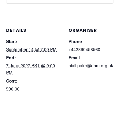
DETAILS
ORGANISER
Start:
Phone
September 14 @ 7:00 PM
+442890458560
End:
Email
7 June 2027 BST @ 9:00
niall.pairc@ebm.org.uk
PM
Cost:
£90.00