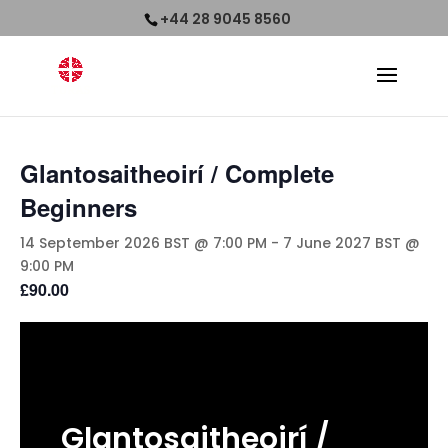
+44 28 9045 8560
Glantosaitheoirí / Complete
Beginners
14 September 2026 BST @ 7:00 PM
-
7 June 2027 BST @
9:00 PM
£90.00
Glantosaitheoirí
/