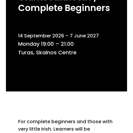
Complete Beginners
14 September 2026 – 7 June 2027
Monday 19:00 – 21:00
Turas, Skainos Centre
For complete beginners and those with
very little Irish. Learners will be