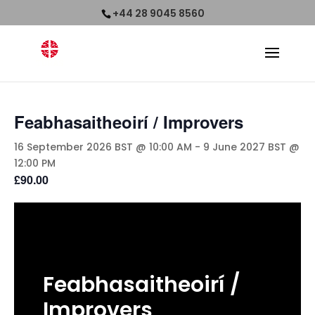
+44 28 9045 8560
Feabhasaitheoirí / Improvers
16 September 2026 BST @ 10:00 AM
-
9 June 2027 BST @
12:00 PM
£90.00
Feabhasaitheoirí
/
Improvers