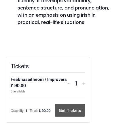
fluency. It develops vocabulary,
sentence structure, and pronunciation,
with an emphasis on using Irish in
practical, real-life situations.
Tickets
Feabhasaitheoirí / Improvers
Decrease
Increase
-
+
£
90.00
Quantity
ticket
ticket
6
available
quantity
quantity
for
for
Get Tickets
Quantity:
1
Total:
£
90.00
Feabhasaitheoirí
Feabhasaitheoir