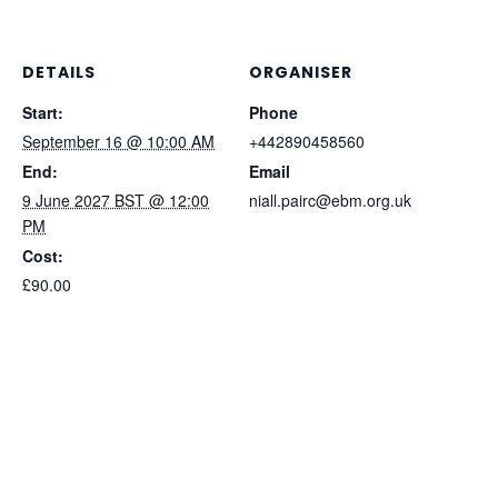
/
/
Improvers
Improvers
DETAILS
ORGANISER
Start:
Phone
September 16 @ 10:00 AM
+442890458560
End:
Email
9 June 2027 BST @ 12:00
niall.pairc@ebm.org.uk
PM
Cost:
£90.00