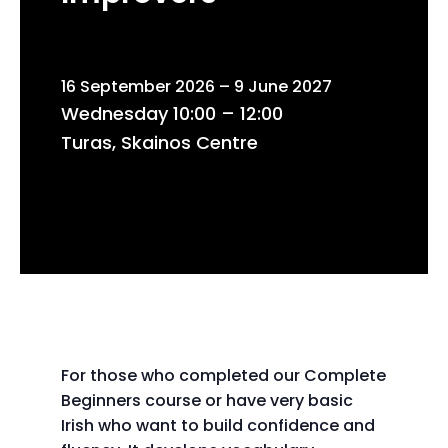
16 September 2026 – 9 June 2027
Wednesday 10:00 – 12:00
Turas, Skainos Centre
For those who completed our Complete
Beginners course or have very basic
Irish who want to build confidence and